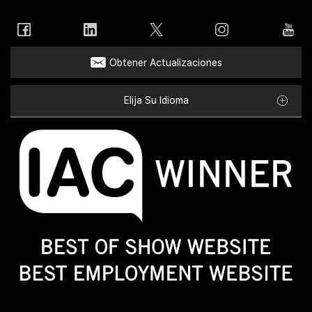
Obtener Actualizaciones
Elija Su Idioma