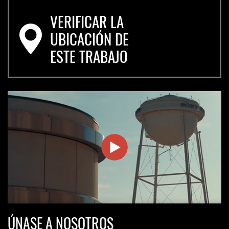
VERIFICAR LA
UBICACIÓN DE
ESTE TRABAJO
Join
ÚNASE A NOSOTROS
Us