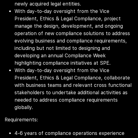
newly acquired legal entities.
With day-to-day oversight from the Vice
President, Ethics & Legal Compliance, project
manage the design, development, and ongoing
operation of new compliance solutions to address
evolving business and compliance requirements,
including but not limited to designing and
developing an annual Compliance Week
highlighting compliance initiatives at SPE.
With day-to-day oversight from the Vice
President, Ethics & Legal Compliance, collaborate
with business teams and relevant cross functional
stakeholders to undertake additional activities as
needed to address compliance requirements
globally.
Requirements:
4-6 years of compliance operations experience