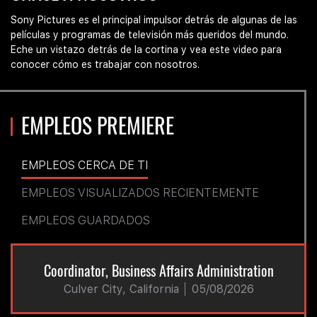
at
Sony
Sony Pictures es el principal impulsor detrás de algunas de las
Pictures
películas y programas de televisión más queridos del mundo.
Eche un vistazo detrás de la cortina y vea este video para
conocer cómo es trabajar con nosotros.
EMPLEOS PREMIERE
EMPLEOS CERCA DE TI
EMPLEOS VISUALIZADOS RECIENTEMENTE
EMPLEOS GUARDADOS
Coordinator, Business Affairs Administration
Culver City, California
05/08/2026