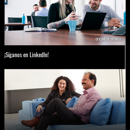
OFICINA DE MÚNICH
¡Síganos en LinkedIn!