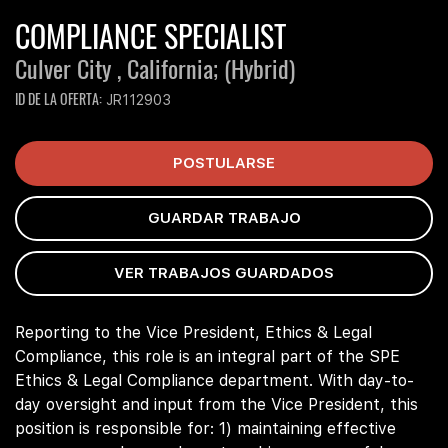
COMPLIANCE SPECIALIST
Culver City , California;
(Hybrid)
ID DE LA OFERTA
JR112903
POSTULARSE
GUARDAR TRABAJO
VER TRABAJOS GUARDADOS
Reporting to the Vice President, Ethics & Legal
Compliance, this role is an integral part of the SPE
Ethics & Legal Compliance department. With day-to-
day oversight and input from the Vice President, this
position is responsible for: 1) maintaining effective