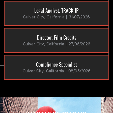
Legal Analyst, TRACK-IP
Culver City, California
31/07/2026
Director, Film Credits
Culver City, California
27/06/2026
Compliance Specialist
Culver City, California
08/05/2026