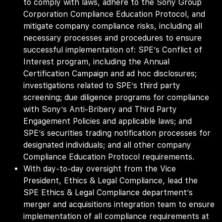
to comply with laws, adhere to the Sony Group
Corporation Compliance Education Protocol, and
mitigate company compliance risks, including all
necessary processes and procedures to ensure
successful implementation of: SPE’s Conflict of
Interest program, including the Annual
Certification Campaign and ad hoc disclosures;
investigations related to SPE’s third party
screening; due diligence programs for compliance
with Sony’s Anti-Bribery and Third Party
Engagement Policies and applicable laws; and
SPE’s securities trading notification processes for
designated individuals; and all other company
Compliance Education Protocol requirements.
With day-to-day oversight from the Vice
President, Ethics & Legal Compliance, lead the
SPE Ethics & Legal Compliance department’s
merger and acquisitions integration team to ensure
implementation of all compliance requirements at