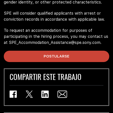
gender identity, or other protected characteristics.
SPE will consider qualified applicants with arrest or
conviction records in accordance with applicable law.
To request an accommodation for purposes of
participating in the hiring process, you may contact us
at SPE_Accommodation_Assistance@spe.sony.com.
POSTULARSE
COMPARTIR ESTE TRABAJO