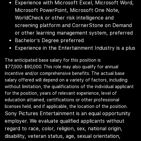
Experience with Microsoft Excel, Microsoft Word,
Microsoft PowerPoint, Microsoft One Note,
WorldCheck or other risk intelligence and
screening platform and CornerStone on Demand
or other learning management system, preferred
Bachelor’s Degree preferred
Experience in the Entertainment Industry is a plus
The anticipated base salary for this position is
$77,000-$90,000. This role may also qualify for annual
incentive and/or comprehensive benefits. The actual base
salary offered will depend on a variety of factors, including
without limitation, the qualifications of the individual applicant
for the position, years of relevant experience, level of
education attained, certifications or other professional
licenses held, and if applicable, the location of the position.
Sony Pictures Entertainment is an equal opportunity
employer. We evaluate qualified applicants without
regard to race, color, religion, sex, national origin,
disability, veteran status, age, sexual orientation,