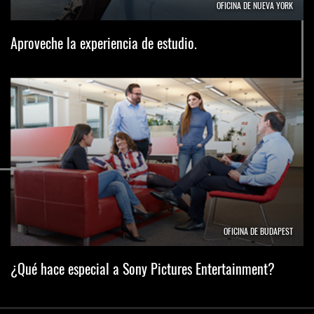
OFICINA DE NUEVA YORK
Aproveche la experiencia de estudio.
OFICINA DE BUDAPEST
¿Qué hace especial a Sony Pictures Entertainment?