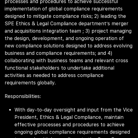
processes and procedures to achieve successful
implementation of global compliance requirements
designed to mitigate compliance risks; 2) leading the
SPE Ethics & Legal Compliance department’s merger
and acquisitions integration team ; 3) project managing
the design, development, and ongoing operation of
new compliance solutions designed to address evolving
business and compliance requirements; and 4)
collaborating with business teams and relevant cross
functional stakeholders to undertake additional
activities as needed to address compliance
requirements globally.
Responsibilities:
With day-to-day oversight and input from the Vice
President, Ethics & Legal Compliance, maintain
effective processes and procedures to achieve
ongoing global compliance requirements designed