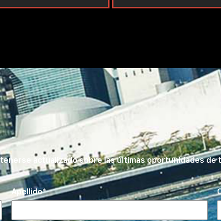
tenerse actualizado sobre las últimas oportunidades de t
Apellido
C