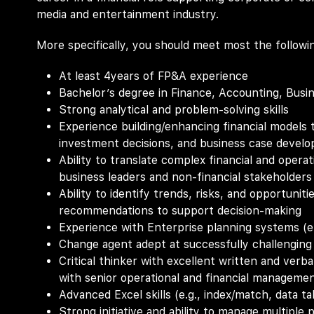
media and entertainment industry.
More specifically, you should meet most the followi
At least 4years of FP&A experience
Bachelor’s degree in Finance, Accounting, Busi
Strong analytical and problem-solving skills
Experience building/enhancing financial models 
investment decisions, and business case devel
Ability to translate complex financial and operat
business leaders and non-financial stakeholders
Ability to identify trends, risks, and opportunit
recommendations to support decision-making
Experience with Enterprise planning systems (e.
Change agent adept at successfully challenging
Critical thinker with excellent written and verb
with senior operational and financial manageme
Advanced Excel skills (e.g., index/match, data tab
Strong initiative and ability to manage multiple 