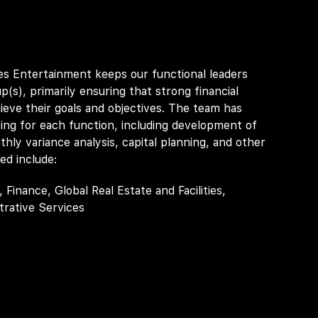
s Entertainment keeps our functional leaders
p(s), primarily ensuring that strong financial
hieve their goals and objectives. The team has
ing for each function, including development of
hly variance analysis, capital planning, and other
ed include:
inance, Global Real Estate and Facilities,
rative Services