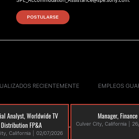
SPE_Accommodation_Assistance@spe.sony.com.
POSTULARSE
SUALIZADOS RECIENTEMENTE
EMPLEOS GUA
ial Analyst, Worldwide TV
Manager, Finance
Distribution FP&A
Culver City, California
26
ty, California
02/07/2026