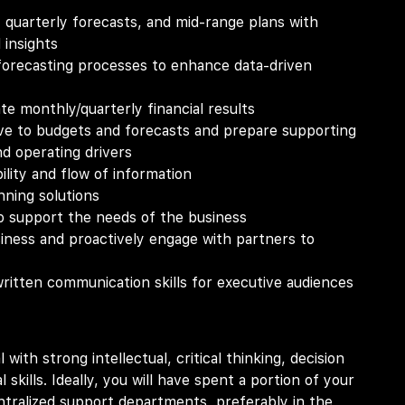
, quarterly forecasts, and mid-range plans with
 insights
orecasting processes to enhance data-driven
te monthly/quarterly financial results
ive to budgets and forecasts and prepare supporting
d operating drivers
lity and flow of information
nning solutions
to support the needs of the business
ness and proactively engage with partners to
ritten communication skills for executive audiences
 with strong intellectual, critical thinking, decision
 skills. Ideally, you will have spent a portion of your
entralized support departments, preferably in the