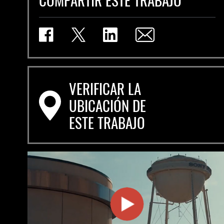
VERIFICAR LA
UBICACIÓN DE
ESTE TRABAJO