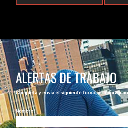
ALERTAS DE TRABAJO
Completa y envía el siguiente formulario para man
Nombre