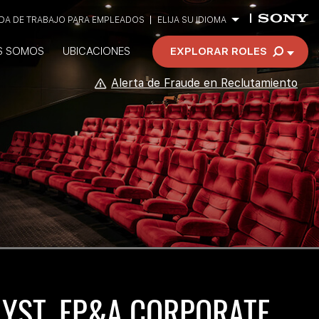
A DE TRABAJO PARA EMPLEADOS
ELIJA SU IDIOMA
S SOMOS
UBICACIONES
EXPLORAR ROLES
Alerta de Fraude en Reclutamiento
LYST, FP&A CORPORATE