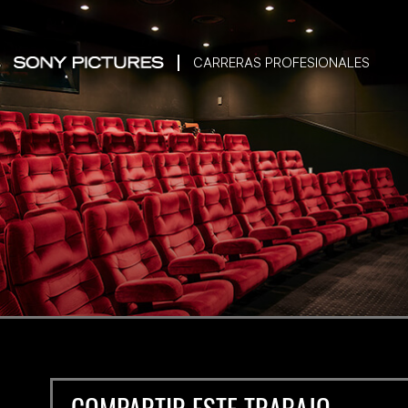
CARRERAS PROFESIONALES
COMPARTIR ESTE TRABAJO