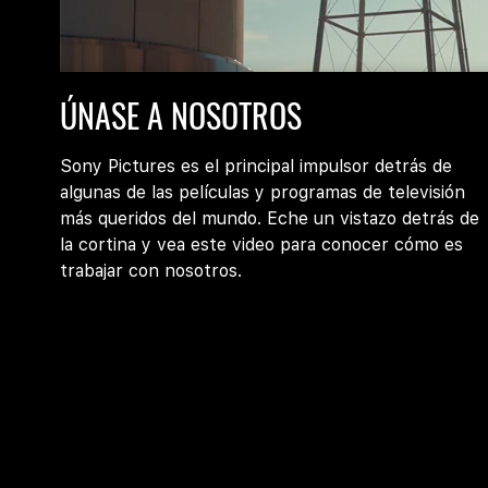
Join
ÚNASE A NOSOTROS
Us
at
Sony
Sony Pictures es el principal impulsor detrás de
Pictures
algunas de las películas y programas de televisión
más queridos del mundo. Eche un vistazo detrás de
la cortina y vea este video para conocer cómo es
trabajar con nosotros.