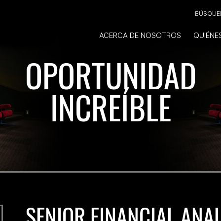
BÚSQUED
ACERCA DE NOSOTROS
QUIÉNE
OPORTUNIDAD
INCREÍBLE
SENIOR FINANCIAL ANA