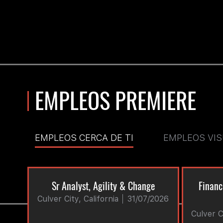
EMPLEOS PREMIERE
EMPLEOS CERCA DE TI
EMPLEOS VI
Sr Analyst, Agility & Change
Financ
Culver City, California
31/07/2026
Culver Ci