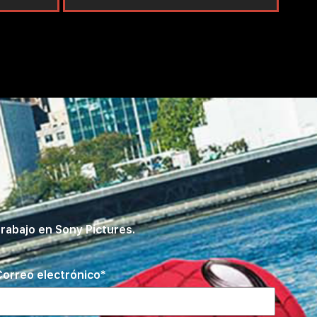
rabajo en Sony Pictures.
orreo electrónico