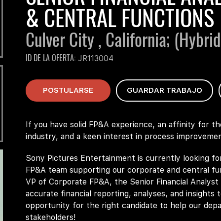
& CENTRAL FUNCTIONS
Culver City , California;
(Hybrid
ID DE LA OFERTA
JR113004
POSTULARSE
GUARDAR TRABAJO
If you have solid FP&A experience, an affinity for t
industry, and a keen interest in process improvemen
Sony Pictures Entertainment is currently looking fo
FP&A team supporting our corporate and central fun
VP of Corporate FP&A, the Senior Financial Analyst w
accurate financial reporting, analyses, and insights 
opportunity for the right candidate to help our dep
stakeholders!