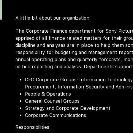
A little bit about our organization:
The Corporate Finance department for Sony Picture
apprised of all finance related matters for their grou
discipline and analyses are in place to help them ac
responsibility for budgeting and management report
annual operating plans and quarterly forecasts, mont
ad hoc reporting and analysis. Departments support
CFO Corporate Groups: Information Technology, F
Procurement, Information Security and Administ
People & Operations
General Counsel Groups
Strategy and Corporate Development
Corporate Communications
Responsibilities