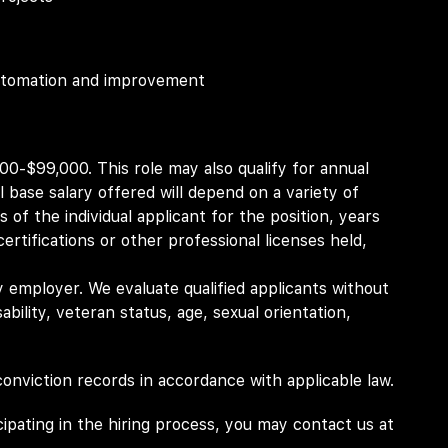
 automation and improvement
200-$99,000. This role may also qualify for annual
 base salary offered will depend on a variety of
ns of the individual applicant for the position, years
ertifications or other professional licenses held,
 employer. We evaluate qualified applicants without
isability, veteran status, age, sexual orientation,
 conviction records in accordance with applicable law.
pating in the hiring process, you may contact us at