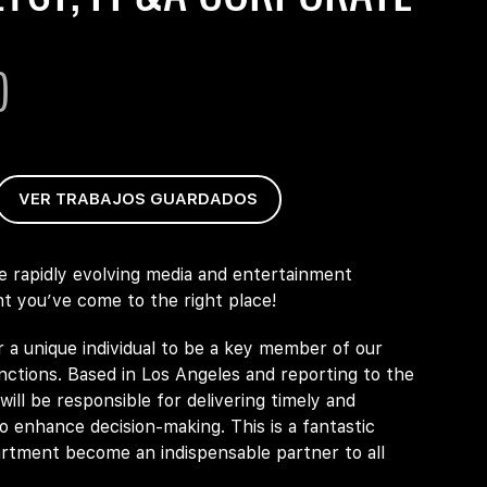
)
VER TRABAJOS GUARDADOS
he rapidly evolving media and entertainment
t you’ve come to the right place!
r a unique individual to be a key member of our
ctions. Based in Los Angeles and reporting to the
ill be responsible for delivering timely and
to enhance decision-making. This is a fantastic
artment become an indispensable partner to all