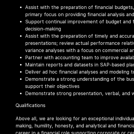
Assist with the preparation of financial budgets
primary focus on providing financial analysis and
Support continual improvement of budget and f
decision-making
Assist with the preparation of timely and accura
presentations; review actual performance relat
variance analyses with a focus on commercial an
Partner with accounting team to improve availabi
Maintain reports and datasets in SAP-based pla
Deliver ad hoc financial analyses and modeling 
Demonstrate a strong understanding of the busi
support their objectives
Demonstrate strong presentation, verbal, and w
Qualifications
Above all, we are looking for an exceptional individual
making, humility, honesty, and analytical and financial
career in a financial role supporting corporate or c