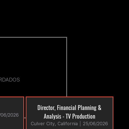
RDADOS
Director, Financial Planning &
Analysis - TV Production
/06/2026
Culver City, California
25/06/2026