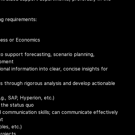
ng requirements:
ness or Economics
to support forecasting, scenario planning,
opment
ional information into clear, concise insights for
ies through rigorous analysis and develop actionable
g., SAP, Hyperion, etc.)
 the status quo
al communication skills; can communicate effectively
nt
les, etc.)
projects