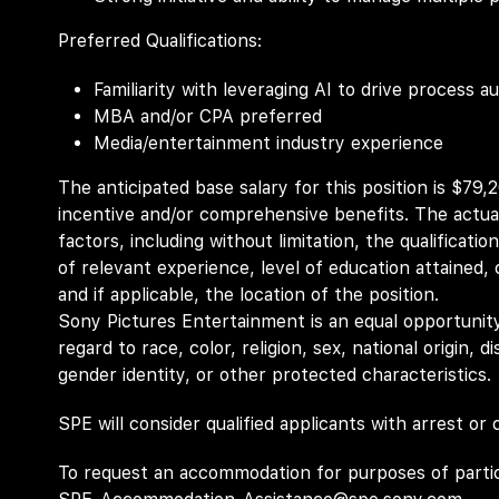
Preferred Qualifications:
Familiarity with leveraging AI to drive process
MBA and/or CPA preferred
Media/entertainment industry experience
The anticipated base salary for this position is $79,
incentive and/or comprehensive benefits. The actual
factors, including without limitation, the qualificatio
of relevant experience, level of education attained, c
and if applicable, the location of the position.
Sony Pictures Entertainment is an equal opportunity
regard to race, color, religion, sex, national origin, d
gender identity, or other protected characteristics.
SPE will consider qualified applicants with arrest or
To request an accommodation for purposes of partici